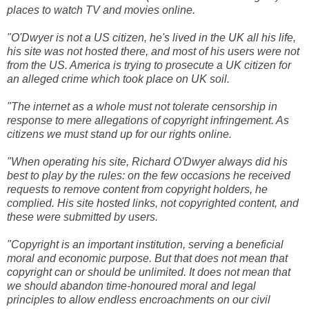
places to watch TV and movies online.
"O'Dwyer is not a US citizen, he's lived in the UK all his life,
his site was not hosted there, and most of his users were not
from the US. America is trying to prosecute a UK citizen for
an alleged crime which took place on UK soil.
"The internet as a whole must not tolerate censorship in
response to mere allegations of copyright infringement. As
citizens we must stand up for our rights online.
"When operating his site, Richard O'Dwyer always did his
best to play by the rules: on the few occasions he received
requests to remove content from copyright holders, he
complied. His site hosted links, not copyrighted content, and
these were submitted by users.
"Copyright is an important institution, serving a beneficial
moral and economic purpose. But that does not mean that
copyright can or should be unlimited. It does not mean that
we should abandon time-honoured moral and legal
principles to allow endless encroachments on our civil