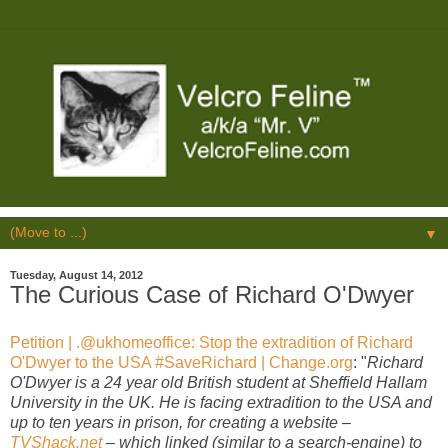
▼
Tuesday, August 14, 2012
The Curious Case of Richard O'Dwyer
Petition | .@ukhomeoffice: Stop the extradition of Richard
O'Dwyer to the USA #SaveRichard | Change.org
: "
Richard
O'Dwyer is a 24 year old British student at Sheffield Hallam
University in the UK. He is facing extradition to the USA and
up to ten years in prison, for creating a website –
TVShack.net
– which linked (similar to a search-engine) to