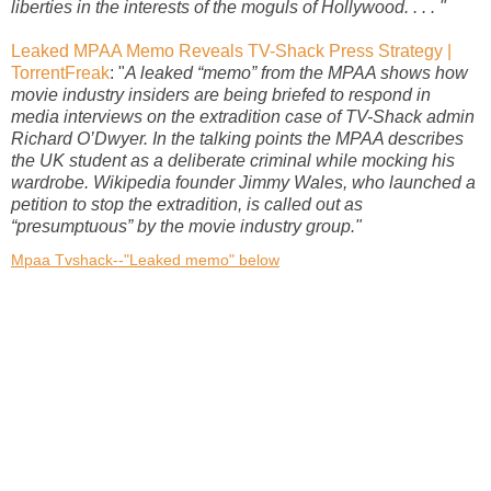
liberties in the interests of the moguls of Hollywood. . . . "
Leaked MPAA Memo Reveals TV-Shack Press Strategy |
TorrentFreak
: "
A leaked “memo” from the MPAA shows how
movie industry insiders are being briefed to respond in
media interviews on the extradition case of TV-Shack admin
Richard O’Dwyer. In the talking points the MPAA describes
the UK student as a deliberate criminal while mocking his
wardrobe. Wikipedia founder Jimmy Wales, who launched a
petition to stop the extradition, is called out as
“presumptuous” by the movie industry group."
Mpaa Tvshack--"Leaked memo" below