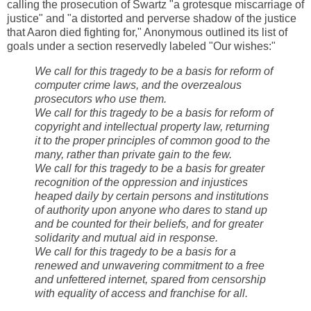
calling the prosecution of Swartz "a grotesque miscarriage of
justice" and "a distorted and perverse shadow of the justice
that Aaron died fighting for," Anonymous outlined its list of
goals under a section reservedly labeled "Our wishes:"
We call for this tragedy to be a basis for reform of
computer crime laws, and the overzealous
prosecutors who use them.
We call for this tragedy to be a basis for reform of
copyright and intellectual property law, returning
it to the proper principles of common good to the
many, rather than private gain to the few.
We call for this tragedy to be a basis for greater
recognition of the oppression and injustices
heaped daily by certain persons and institutions
of authority upon anyone who dares to stand up
and be counted for their beliefs, and for greater
solidarity and mutual aid in response.
We call for this tragedy to be a basis for a
renewed and unwavering commitment to a free
and unfettered internet, spared from censorship
with equality of access and franchise for all.