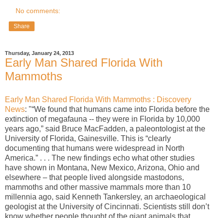
No comments:
Share
Thursday, January 24, 2013
Early Man Shared Florida With
Mammoths
Early Man Shared Florida With Mammoths : Discovery
News
: "“We found that humans came into Florida before the
extinction of megafauna -- they were in Florida by 10,000
years ago,” said Bruce MacFadden, a paleontologist at the
University of Florida, Gainesville. This is “clearly
documenting that humans were widespread in North
America.” . . . The new findings echo what other studies
have shown in Montana, New Mexico, Arizona, Ohio and
elsewhere – that people lived alongside mastodons,
mammoths and other massive mammals more than 10
millennia ago, said Kenneth Tankersley, an archaeological
geologist at the University of Cincinnati. Scientists still don’t
know whether people thought of the giant animals that