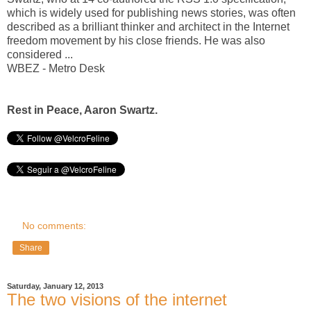
which is widely used for publishing news stories, was often
described as a brilliant thinker and architect in the Internet
freedom movement by his close friends. He was also
considered ...
WBEZ - Metro Desk
Rest in Peace, Aaron Swartz.
No comments:
Share
Saturday, January 12, 2013
The two visions of the internet