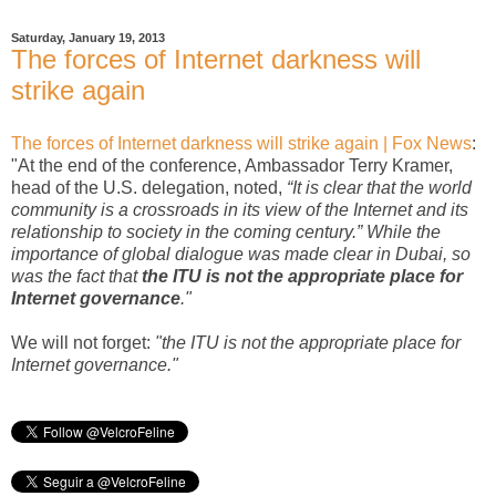
Saturday, January 19, 2013
The forces of Internet darkness will
strike again
The forces of Internet darkness will strike again | Fox News
:
"At the end of the conference, Ambassador Terry Kramer,
head of the U.S. delegation, noted,
“It is clear that the world
community is a crossroads in its view of the Internet and its
relationship to society in the coming century.” While the
importance of global dialogue was made clear in Dubai, so
was the fact that
the ITU is not the appropriate place for
Internet governance
."
We will not forget:
"the ITU is not the appropriate place for
Internet governance."