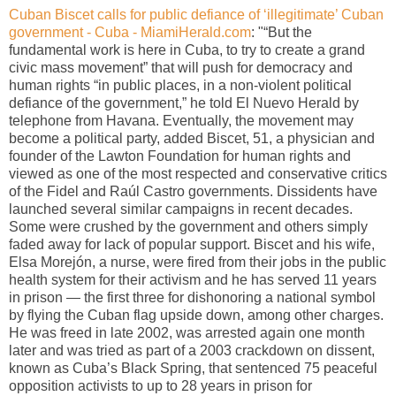
Cuban Biscet calls for public defiance of ‘illegitimate’ Cuban
government - Cuba - MiamiHerald.com
: "“But the
fundamental work is here in Cuba, to try to create a grand
civic mass movement” that will push for democracy and
human rights “in public places, in a non-violent political
defiance of the government,” he told El Nuevo Herald by
telephone from Havana. Eventually, the movement may
become a political party, added Biscet, 51, a physician and
founder of the Lawton Foundation for human rights and
viewed as one of the most respected and conservative critics
of the Fidel and Raúl Castro governments. Dissidents have
launched several similar campaigns in recent decades.
Some were crushed by the government and others simply
faded away for lack of popular support. Biscet and his wife,
Elsa Morejón, a nurse, were fired from their jobs in the public
health system for their activism and he has served 11 years
in prison — the first three for dishonoring a national symbol
by flying the Cuban flag upside down, among other charges.
He was freed in late 2002, was arrested again one month
later and was tried as part of a 2003 crackdown on dissent,
known as Cuba’s Black Spring, that sentenced 75 peaceful
opposition activists to up to 28 years in prison for