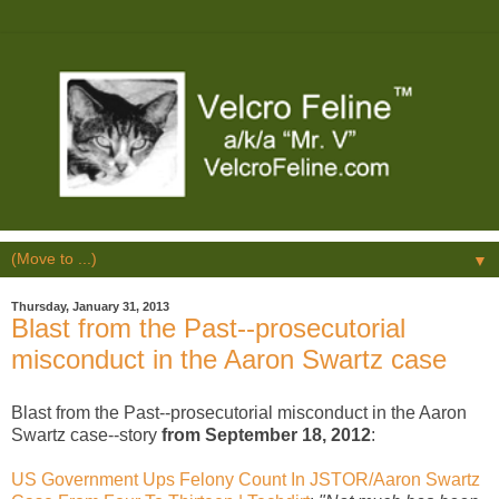
▼
Thursday, January 31, 2013
Blast from the Past--prosecutorial
misconduct in the Aaron Swartz case
Blast from the Past--prosecutorial misconduct in the Aaron
Swartz case--story
from September 18, 2012
:
US Government Ups Felony Count In JSTOR/Aaron Swartz