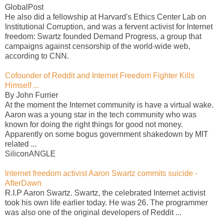
GlobalPost
He also did a fellowship at Harvard's Ethics Center Lab on
Institutional Corruption, and was a fervent activist for Internet
freedom: Swartz founded Demand Progress, a group that
campaigns against censorship of the world-wide web,
according to CNN.
Cofounder of Reddit and Internet Freedom Fighter Kills
Himself ...
By John Furrier
At the moment the Internet community is have a virtual wake.
Aaron was a young star in the tech community who was
known for doing the right things for good not money.
Apparently on some bogus government shakedown by MIT
related ...
SiliconANGLE
Internet freedom activist Aaron Swartz commits suicide -
AfterDawn
R.I.P Aaron Swartz. Swartz, the celebrated Internet activist
took his own life earlier today. He was 26. The programmer
was also one of the original developers of Reddit ...