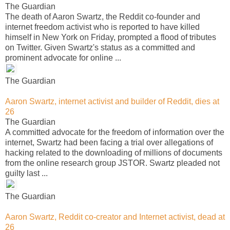
The Guardian
The death of Aaron Swartz, the Reddit co-founder and
internet freedom activist who is reported to have killed
himself in New York on Friday, prompted a flood of tributes
on Twitter. Given Swartz's status as a committed and
prominent advocate for online ...
The Guardian
Aaron Swartz, internet activist and builder of Reddit, dies at
26
The Guardian
A committed advocate for the freedom of information over the
internet, Swartz had been facing a trial over allegations of
hacking related to the downloading of millions of documents
from the online research group JSTOR. Swartz pleaded not
guilty last ...
The Guardian
Aaron Swartz, Reddit co-creator and Internet activist, dead at
26