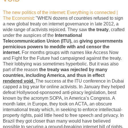
The new politics of the internet: Everything is connected |
The Economist
: "WHEN dozens of countries refused to sign
a new global treaty on internet governance in late 2012, a
wide range of activists rejoiced. They saw
the treaty
, crafted
under the auspices of the
International
Telecommunication Union (ITU),
as
giving governments
pernicious powers to meddle with and censor the
internet.
For months groups with names like Access Now
and Fight for the Future had campaigned against the treaty.
Their lobbying was sometimes hyperbolic. But it was also
part of the reason
the treaty was rejected by many
countries, including America, and thus in effect
rendered void
.
The success at the ITU conference in Dubai
capped a big year for online activists. In January they helped
defeat Hollywood-sponsored anti-piracy legislation, best
known by the acronym SOPA, in America’s Congress. A
month later, in Europe, they took on ACTA, an obscure
international treaty which, in seeking to enforce intellectual-
property rights, paid little heed to free speech and privacy. In
Brazil they got closer than many would have believed
possible to securing a ground-breaking internet bill of rights,