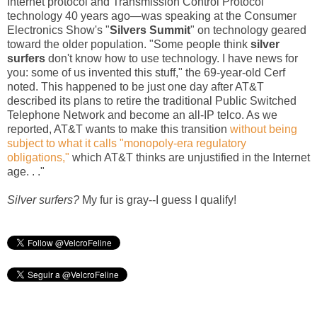
Internet protocol and Transmission Control Protocol
technology 40 years ago—was speaking at the Consumer
Electronics Show's "
Silvers Summit
" on technology geared
toward the older population. "Some people think
silver
surfers
don't know how to use technology. I have news for
you: some of us invented this stuff," the 69-year-old Cerf
noted. This happened to be just one day after AT&T
described its plans to retire the traditional Public Switched
Telephone Network and become an all-IP telco. As we
reported, AT&T wants to make this transition
without being
subject to what it calls "monopoly-era regulatory
obligations,"
which AT&T thinks are unjustified in the Internet
age. . ."
Silver surfers?
My fur is gray--I guess I qualify!