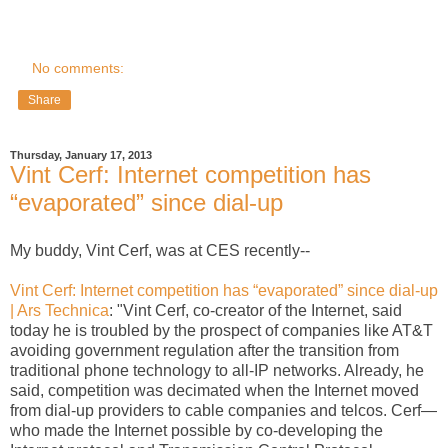
No comments:
Share
Thursday, January 17, 2013
Vint Cerf: Internet competition has
“evaporated” since dial-up
My buddy, Vint Cerf, was at CES recently--
Vint Cerf: Internet competition has “evaporated” since dial-up
| Ars Technica
: "Vint Cerf, co-creator of the Internet, said
today he is troubled by the prospect of companies like AT&T
avoiding government regulation after the transition from
traditional phone technology to all-IP networks. Already, he
said, competition was decimated when the Internet moved
from dial-up providers to cable companies and telcos. Cerf—
who made the Internet possible by co-developing the