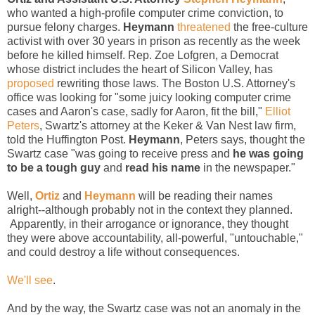
who wanted a high-profile computer crime conviction, to
pursue felony charges.
Heymann
threatened
the free-culture
activist with over 30 years in prison as recently as the week
before he killed himself. Rep. Zoe Lofgren, a Democrat
whose district includes the heart of Silicon Valley, has
proposed
rewriting those laws. The Boston U.S. Attorney's
office was looking for "some juicy looking computer crime
cases and Aaron's case, sadly for Aaron, fit the bill,"
Elliot
Peters
, Swartz's attorney at the Keker & Van Nest law firm,
told the Huffington Post.
Heymann
, Peters says, thought the
Swartz case "was going to receive press and
he was going
to be a tough guy
and
read his name
in the newspaper."
Well,
Ortiz
and
Heymann
will be reading their names
alright--although probably not in the context they planned.
Apparently, in their arrogance or ignorance, they thought
they were above accountability, all-powerful, "untouchable,"
and could destroy a life without consequences.
We'll see
.
And by the way, the Swartz case was not an anomaly in the