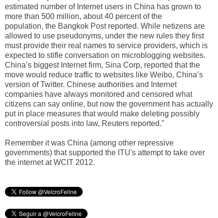
estimated number of Internet users in China has grown to
more than 500 million, about 40 percent of the
population, the Bangkok Post reported. While netizens are
allowed to use pseudonyms, under the new rules they first
must provide their real names to service providers, which is
expected to stifle conversation on microblogging websites.
China’s biggest Internet firm, Sina Corp, reported that the
move would reduce traffic to websites like Weibo, China’s
version of Twitter. Chinese authorities and Internet
companies have always monitored and censored what
citizens can say online, but now the government has actually
put in place measures that would make deleting possibly
controversial posts into law, Reuters reported."
Remember it was China (among other repressive
governments) that supported the ITU's attempt to take over
the internet at WCIT 2012.