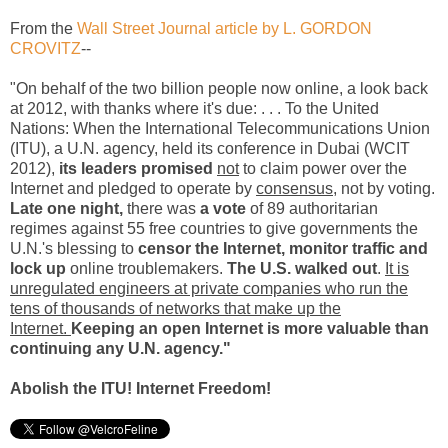
From the
Wall Street Journal article by L. GORDON
CROVITZ
--
"On behalf of the two billion people now online, a look back
at 2012, with thanks where it's due: . . . To the United
Nations: When the International Telecommunications Union
(ITU), a U.N. agency, held its conference in Dubai (WCIT
2012),
its leaders promised
not
to claim power over the
Internet and pledged to operate by
consensus
, not by voting.
Late one night,
there was
a vote
of 89 authoritarian
regimes against 55 free countries to give governments the
U.N.'s blessing to
censor the Internet, monitor traffic and
lock up
online troublemakers.
The U.S. walked out
.
It is
unregulated engineers at private companies who run the
tens of thousands of networks that make up the
Internet.
Keeping an open Internet is more valuable than
continuing any U.N. agency."
Abolish the ITU! Internet Freedom!