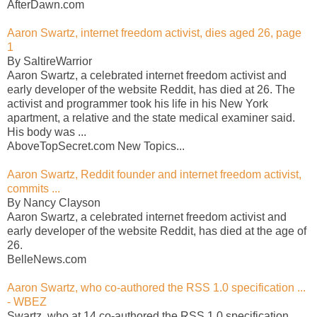
AfterDawn.com
Aaron Swartz, internet freedom activist, dies aged 26, page
1
By SaltireWarrior
Aaron Swartz, a celebrated internet freedom activist and
early developer of the website Reddit, has died at 26. The
activist and programmer took his life in his New York
apartment, a relative and the state medical examiner said.
His body was ...
AboveTopSecret.com New Topics...
Aaron Swartz, Reddit founder and internet freedom activist,
commits ...
By Nancy Clayson
Aaron Swartz, a celebrated internet freedom activist and
early developer of the website Reddit, has died at the age of
26.
BelleNews.com
Aaron Swartz, who co-authored the RSS 1.0 specification ...
- WBEZ
Swartz, who at 14 co-authored the RSS 1.0 specification,