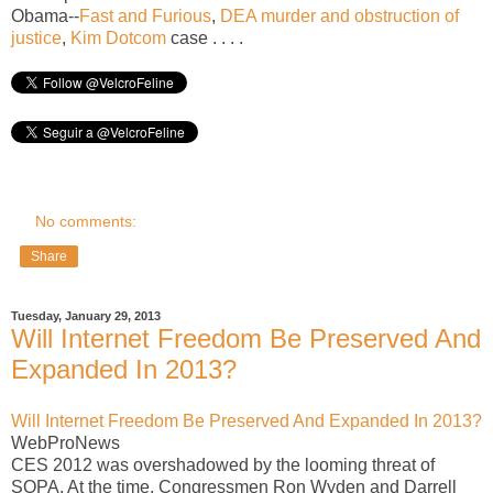
Obama--
Fast and Furious
,
DEA murder and obstruction of
justice
,
Kim Dotcom
case . . . .
No comments:
Share
Tuesday, January 29, 2013
Will Internet Freedom Be Preserved And
Expanded In 2013?
Will Internet Freedom Be Preserved And Expanded In 2013?
WebProNews
CES 2012 was overshadowed by the looming threat of
SOPA. At the time, Congressmen Ron Wyden and Darrell