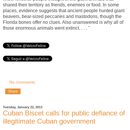
shared their territory as friends, enemies or food. In some
places, evidence suggests that ancient people hunted giant
beavers, bear-sized peccaries and mastodons, though the
Florida bones offer no clues. Also unanswered is why all of
those enormous animals went extinct. . . . "
No comments:
Share
Tuesday, January 22, 2013
Cuban Biscet calls for public defiance of
illegitimate Cuban government