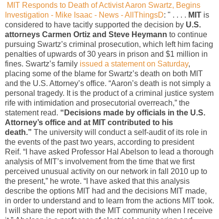
MIT Responds to Death of Activist Aaron Swartz, Begins
Investigation - Mike Isaac - News - AllThingsD
: " . . . .
MIT
is
considered to have tacitly supported the decision by
U.S.
attorneys Carmen Ortiz and Steve Heymann
to continue
pursuing Swartz’s criminal prosecution, which left him facing
penalties of upwards of 30 years in prison and $1 million in
fines. Swartz’s family
issued a statement on Saturday
,
placing some of the blame for Swartz’s death on both MIT
and the U.S. Attorney’s office. “Aaron’s death is not simply a
personal tragedy. It is the product of a criminal justice system
rife with intimidation and prosecutorial overreach,” the
statement read.
“Decisions made by officials in the U.S.
Attorney’s office and at MIT contributed to his
death.”
The university will conduct a self-audit of its role in
the events of the past two years, according to president
Reif. “I have asked Professor Hal Abelson to lead a thorough
analysis of MIT’s involvement from the time that we first
perceived unusual activity on our network in fall 2010 up to
the present,” he wrote. “I have asked that this analysis
describe the options MIT had and the decisions MIT made,
in order to understand and to learn from the actions MIT took.
I will share the report with the MIT community when I receive