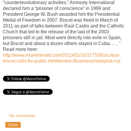
“counterrevolutionary activities.” Amnesty International
declared him a “prisoner of conscience” in 1999 and
President George W. Bush awarded him the Presidential
Medal of Freedom in 2007. Biscet was freed in March of
2011 as part of talks between Raúl Castro and the Catholic
Church that led to the release of the last of the 2003
prisoners still in jail. Most went directly into exile in Spain,
but Biscet and about a dozen others stayed in Cuba. . . . "
Read more here:
http://www.miamiherald.com/2013/01/10/3175081/cuban-
biscet-calls-for-public.html#emlnl=Business#storylink=cp
No comments:
Share