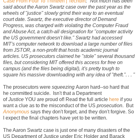
Case From Four To Thirteen | Techdirt
:
"Not much has been
said about the Aaron Swartz case over the past year as the
wheels of "justice" slowly grind their way to an eventual
court date. Swartz, the executive director of Demand
Progress, was charged with violating the Computer Fraud
and Abuse Act, a catch-all designation for "computer activity
the US government doesn't like." Swartz had accessed
MIT's computer network to download a large number of files
from JSTOR, a non-profit that hosts academic journal
articles. US prosecutors claimed he "stole" several thousand
files, but considering MIT offered this access for free on
campus (and the files being digital), it's pretty tough to
square his massive downloading with any idea of "theft.". . . "
The prosecutors were
squeezing
Aaron hard--so hard that
he committed suicide. Isn't that a Department
of
Justice
YOU are proud of! Read the full article
here
if you
want a clue as to the misconduct of the US
prosecution
. But
Anonymous
says they don't forget, and they don't forgive. So
I expect the final chapters have yet to be written.
The Aaron Swartz case is just one of many disasters of the
US Department of Justice under Eric Holder and Barack