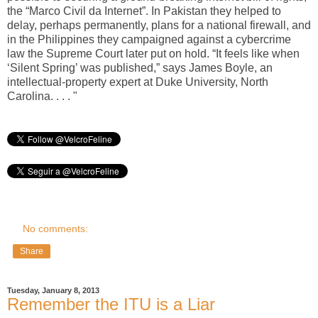
the “Marco Civil da Internet”. In Pakistan they helped to
delay, perhaps permanently, plans for a national firewall, and
in the Philippines they campaigned against a cybercrime
law the Supreme Court later put on hold. “It feels like when
‘Silent Spring’ was published,” says James Boyle, an
intellectual-property expert at Duke University, North
Carolina. . . . "
No comments:
Share
Tuesday, January 8, 2013
Remember the ITU is a Liar