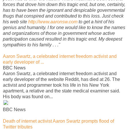
forces that drove him down this tragic end, but one, certainly,
has to have been the ignorant and despicable governmental
thugs that conspired and contributed to this loss. Just check
his web site
http://www.aaronsw.com
to get a hint of his
genius and humanity. I for one would like to know the names
and organizations of those in government whose active
participation caused resulted in this tragic end. My deepest
sympathies to his family . . ."
Aaron Swartz, a celebrated internet freedom activist and
early developer of ...
BBC News
Aaron Swartz, a celebrated internet freedom activist and
early developer of the website Reddit, has died at 26. The
activist and programmer took his life in his New York
apartment, a relative and the state medical examiner said.
His body was found on...
BBC News
Death of internet activist Aaron Swartz prompts flood of
Twitter tributes