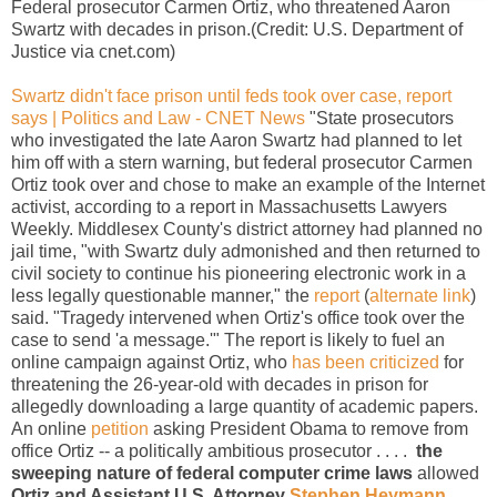
Federal prosecutor Carmen Ortiz, who threatened Aaron
Swartz with decades in prison.(Credit: U.S. Department of
Justice via cnet.com)
Swartz didn't face prison until feds took over case, report
says | Politics and Law - CNET News
"State prosecutors
who investigated the late Aaron Swartz had planned to let
him off with a stern warning, but federal prosecutor Carmen
Ortiz took over and chose to make an example of the Internet
activist, according to a report in Massachusetts Lawyers
Weekly. Middlesex County's district attorney had planned no
jail time, "with Swartz duly admonished and then returned to
civil society to continue his pioneering electronic work in a
less legally questionable manner," the
report
(
alternate link
)
said. "Tragedy intervened when Ortiz's office took over the
case to send 'a message.'" The report is likely to fuel an
online campaign against Ortiz, who
has been criticized
for
threatening the 26-year-old with decades in prison for
allegedly downloading a large quantity of academic papers.
An online
petition
asking President Obama to remove from
office Ortiz -- a politically ambitious prosecutor . . . .
the
sweeping nature of federal computer crime laws
allowed
Ortiz and Assistant U.S. Attorney
Stephen Heymann
,