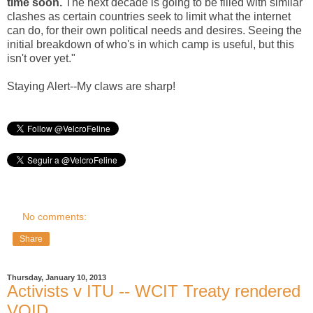
time soon.
The next decade is going to be filled with similar
clashes as certain countries seek to limit what the internet
can do, for their own political needs and desires. Seeing the
initial breakdown of who's in which camp is useful, but this
isn't over yet."
Staying Alert--My claws are sharp!
No comments:
Share
Thursday, January 10, 2013
Activists v ITU -- WCIT Treaty rendered
VOID