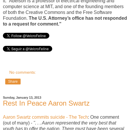
it.” Abelson is a professor of electrical engineering and
computer science at MIT, and one of the founding members
of both the Creative Commons and the Free Software
Foundation.
The U.S. Attorney’s office has not responded
to a request for comment."
No comments:
Share
Sunday, January 13, 2013
Rest In Peace Aaron Swartz
Aaron Swartz commits suicide - The Tech
: One comment
(out of many) -
". . . Aaron represented the very best that
youth has to offer the nation. There must have been several