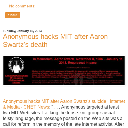
No comments:
Share
Tuesday, January 15, 2013
Anonymous hacks MIT after Aaron
Swartz's death
Anonymous hacks MIT after Aaron Swartz's suicide | Internet
& Media - CNET News
: " . . . Anonymous targeted at least
two MIT Web sites. Lacking the loose-knit group's usual
feisty language, the message posted on the Web site was a
call for reform in the memory of the late Internet activist. After