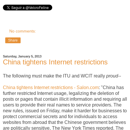
No comments:
Share
Saturday, January 5, 2013
China tightens Internet restrictions
The following must make the ITU and WCIT really
proud
--
China tightens Internet restrictions - Salon.com
: "China has
further restricted Internet usage, legalizing the deletion of
posts or pages that contain illicit information and requiring all
users to provide their real names to service providers. The
new rules, issued on Friday, make it harder for businesses to
protect commercial secrets and for individuals to access
websites from abroad that the Chinese government believes
are politically sensitive, The New York Times reported. The