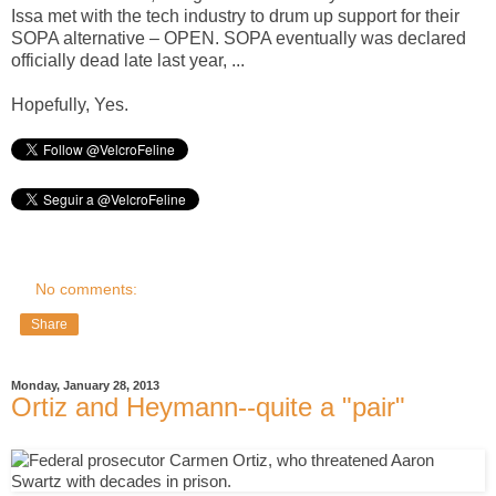
Issa met with the tech industry to drum up support for their
SOPA alternative – OPEN. SOPA eventually was declared
officially dead late last year, ...
Hopefully, Yes.
No comments:
Share
Monday, January 28, 2013
Ortiz and Heymann--quite a "pair"