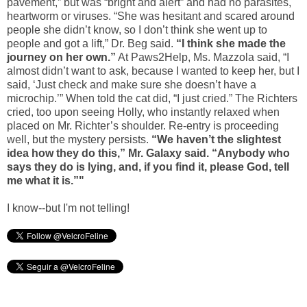
pavement,” but was “bright and alert” and had no parasites,
heartworm or viruses. “She was hesitant and scared around
people she didn’t know, so I don’t think she went up to
people and got a lift,” Dr. Beg said.
“I think she made the
journey on her own.”
At Paws2Help, Ms. Mazzola said, “I
almost didn’t want to ask, because I wanted to keep her, but I
said, ‘Just check and make sure she doesn’t have a
microchip.’” When told the cat did, “I just cried.” The Richters
cried, too upon seeing Holly, who instantly relaxed when
placed on Mr. Richter’s shoulder. Re-entry is proceeding
well, but the mystery persists.
“We haven’t the slightest
idea how they do this,” Mr. Galaxy said. “Anybody who
says they do is lying, and, if you find it, please God, tell
me what it is.”"
I know--but I'm not telling!