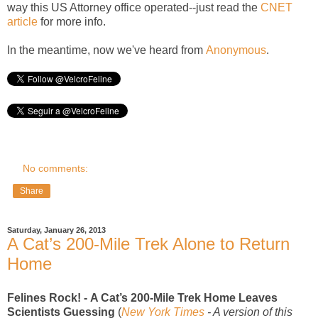
way this US Attorney office operated--just read the
CNET
article
for more info.
In the meantime, now we've heard from
Anonymous
.
No comments:
Share
Saturday, January 26, 2013
A Cat’s 200-Mile Trek Alone to Return
Home
Felines Rock! -
A Cat’s 200-Mile Trek Home Leaves
Scientists Guessing
(
New York Times
- A version of this