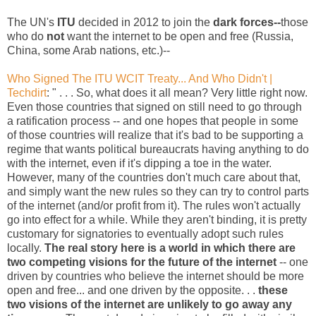
The UN's
ITU
decided in 2012 to join the
dark forces--
those
who do
not
want the internet to be open and free (Russia,
China, some Arab nations, etc.)--
Who Signed The ITU WCIT Treaty... And Who Didn't |
Techdirt
: " . . . So, what does it all mean? Very little right now.
Even those countries that signed on still need to go through
a ratification process -- and one hopes that people in some
of those countries will realize that it's bad to be supporting a
regime that wants political bureaucrats having anything to do
with the internet, even if it's dipping a toe in the water.
However, many of the countries don't much care about that,
and simply want the new rules so they can try to control parts
of the internet (and/or profit from it). The rules won't actually
go into effect for a while. While they aren't binding, it is pretty
customary for signatories to eventually adopt such rules
locally.
The real story here is a world in which there are
two competing visions for the future of the internet
-- one
driven by countries who believe the internet should be more
open and free... and one driven by the opposite. . .
these
two visions of the internet are unlikely to go away any