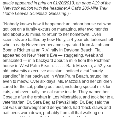
article appeared in print on 01/20/2013, on page A19 of the
NewYork edition with the headline: A Cat’s 200-Mile Trek
Home Leaves Scientists Guessing
.) -
"Nobody knows how it happened: an indoor house cat who
got lost on a family excursion managing, after two months
and about 200 miles, to return to her hometown. Even
scientists are baffled by how Holly, a 4-year-old tortoiseshell
who in early November became separated from Jacob and
Bonnie Richter at an R.V. rally in Daytona Beach, Fla.,
appeared on New Year’s Eve — staggering, weak and
emaciated — in a backyard about a mile from the Richters’
house in West Palm Beach. . . . . . Barb Mazzola, a 52-year-
old university executive assistant, noticed a cat “barely
standing” in her backyard in West Palm Beach, struggling
even to meow. Over six days, Ms. Mazzola and her children
cared for the cat, putting out food, including special milk for
cats, and eventually the cat came inside. They named her
Cosette after the orphan in Les Misérables, and took her to a
veterinarian, Dr. Sara Beg at Paws2Help. Dr. Beg said the
cat was underweight and dehydrated, had “back claws and
nail beds worn down, probably from all that walking on