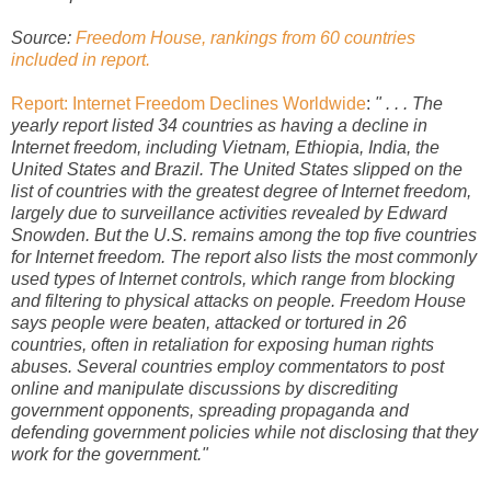
Source:
Freedom House, rankings from 60 countries
included in report.
Report: Internet Freedom Declines Worldwide
:
" . . . The
yearly report listed 34 countries as having a decline in
Internet freedom, including Vietnam, Ethiopia, India, the
United States and Brazil. The United States slipped on the
list of countries with the greatest degree of Internet freedom,
largely due to surveillance activities revealed by Edward
Snowden. But the U.S. remains among the top five countries
for Internet freedom. The report also lists the most commonly
used types of Internet controls, which range from blocking
and filtering to physical attacks on people. Freedom House
says people were beaten, attacked or tortured in 26
countries, often in retaliation for exposing human rights
abuses. Several countries employ commentators to post
online and manipulate discussions by discrediting
government opponents, spreading propaganda and
defending government policies while not disclosing that they
work for the government."