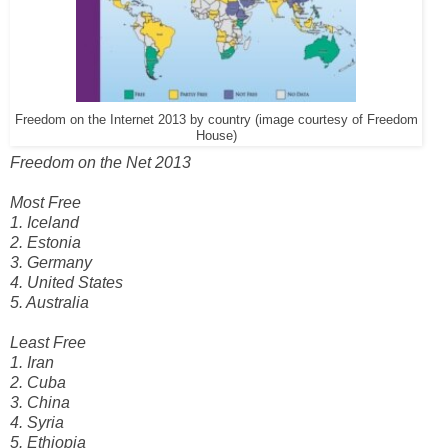
Freedom on the Internet 2013 by country (image courtesy of Freedom
House)
Freedom on the Net 2013
Most Free
1. Iceland
2. Estonia
3. Germany
4. United States
5. Australia
Least Free
1. Iran
2. Cuba
3. China
4. Syria
5. Ethiopia