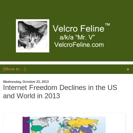
▼
Wednesday, October 23, 2013
Internet Freedom Declines in the US
and World in 2013