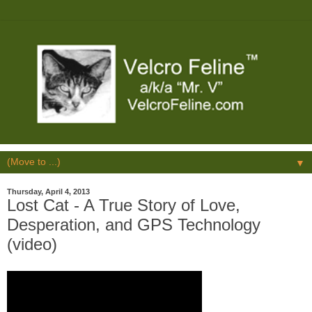
▼
Thursday, April 4, 2013
Lost Cat - A True Story of Love,
Desperation, and GPS Technology
(video)