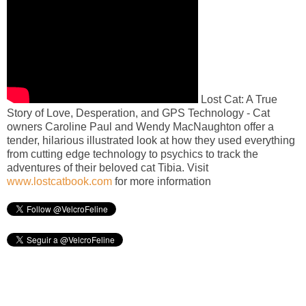
Lost Cat: A True
Story of Love, Desperation, and GPS Technology - Cat
owners Caroline Paul and Wendy MacNaughton offer a
tender, hilarious illustrated look at how they used everything
from cutting edge technology to psychics to track the
adventures of their beloved cat Tibia. Visit
www.lostcatbook.com
for more information