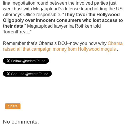
final negotiation round between the involved parties just
went bust with Megaupload’s defense team holding the US
Attorneys Office responsible. “T
hey favor the Hollywood
Oligopoly over innocent consumers who lost access to
their data
,” Megaupload lawyer Ira Rothken told
TorrentFreak."
Remember that's Obama's DOJ--now you now why
Obama
raised all that campaign money from Hollywood moguls
.
Share
No comments: