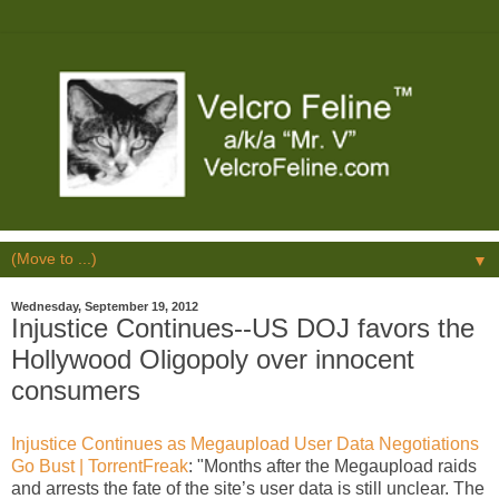
▼
Wednesday, September 19, 2012
Injustice Continues--US DOJ favors the
Hollywood Oligopoly over innocent
consumers
Injustice Continues as Megaupload User Data Negotiations
Go Bust | TorrentFreak
: "Months after the Megaupload raids
and arrests the fate of the site’s user data is still unclear. The