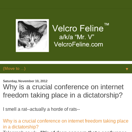
▼
Saturday, November 10, 2012
Why is a crucial conference on internet
freedom taking place in a dictatorship?
I smell a rat--actually a horde of rats--
Why is a crucial conference on internet freedom taking place
in a dictatorship?