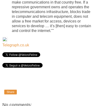
make communications in that country free. If a
repressive government owns and operates the
telecommunications infrastructure, blocks trade
in computer and telecom equipment, does not
allow a free market for access, devices or
services to develop … it’s [then] easy to contain
and control the internet.""
Telegraph.co.uk
Share
No comments: