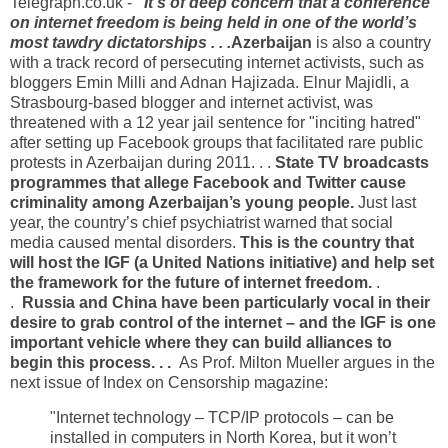
Telegraph.co.uk -
"It’s of deep concern that a conference
on internet freedom is being held in one of the world’s
most tawdry dictatorships . . .
Azerbaijan
is also a country
with a track record of persecuting internet activists, such as
bloggers Emin Milli and Adnan Hajizada. Elnur Majidli, a
Strasbourg-based blogger and internet activist, was
threatened with a 12 year jail sentence for "inciting hatred"
after setting up Facebook groups that facilitated rare public
protests in Azerbaijan during 2011. . .
State TV broadcasts
programmes that allege Facebook and Twitter cause
criminality among Azerbaijan’s young people.
Just last
year, the country’s chief psychiatrist warned that social
media caused mental disorders.
This is the country that
will host the IGF (a United Nations initiative) and help set
the framework for the future of internet freedom.
.
.
Russia and China have been particularly vocal in their
desire to grab control of the internet – and the IGF is one
important vehicle where they can build alliances to
begin this process. . .
As Prof. Milton Mueller argues in the
next issue of Index on Censorship magazine:
"Internet technology – TCP/IP protocols – can be
installed in computers in North Korea, but it won’t