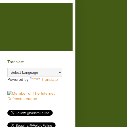
Translate
Powered by
Translate