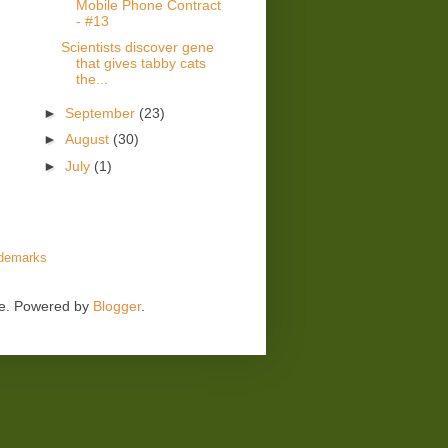
Mobile Phone Contract
- #13
Scientists discover gene
that gives tabby cats
the...
►
September
(23)
►
August
(30)
►
July
(1)
demarks
me. Powered by
Blogger
.