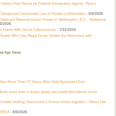
 Claims Over Abuse by Federal Immigration Agents. Here's
Dangerous Censorship Law in Florida’s Universities
- 8/4/2026
Deployed National Guard Troops to Washington, D.C., Statehood
/3/2026
s Game With Drone Cybersecurity
- 7/31/2026
People Who Use Illegal Drugs Violate the Americans with
gital Age News
Alive More Than 72 Hours After Utah Apartment Fire -
 finds more than a dozen dead cats inside Morristown home -
 while healing, then found a forever home together - Yahoo Life
 ASPCA
- 8/6/2026