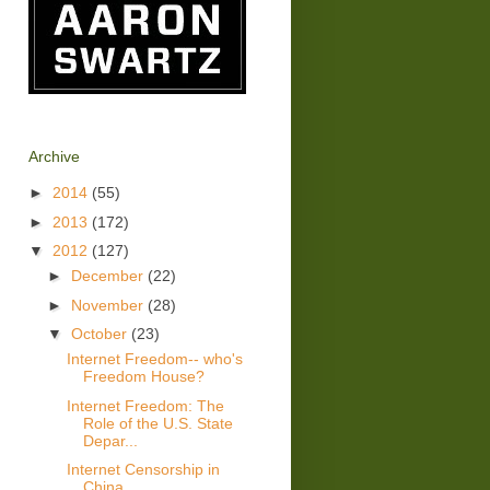
Archive
►
2014
(55)
►
2013
(172)
▼
2012
(127)
►
December
(22)
►
November
(28)
▼
October
(23)
Internet Freedom-- who's
Freedom House?
Internet Freedom: The
Role of the U.S. State
Depar...
Internet Censorship in
China