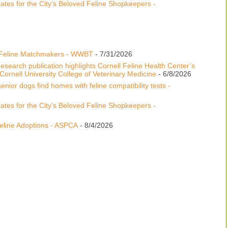
tes for the City’s Beloved Feline Shopkeepers -
 Feline Matchmakers - WWBT
- 7/31/2026
esearch publication highlights Cornell Feline Health Center’s
ornell University College of Veterinary Medicine
- 6/8/2026
enior dogs find homes with feline compatibility tests -
tes for the City’s Beloved Feline Shopkeepers -
line Adoptions - ASPCA
- 8/4/2026