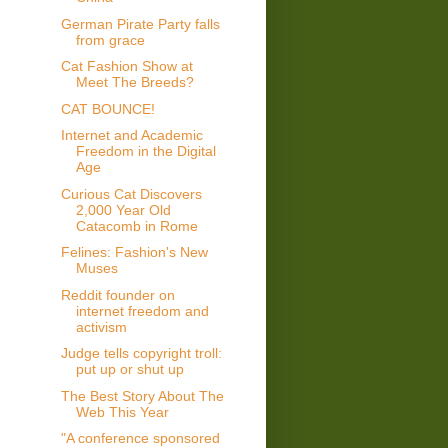
German Pirate Party falls
from grace
Cat Fashion Show at
Meet The Breeds?
CAT BOUNCE!
Internet and Academic
Freedom in the Digital
Age
Curious Cat Discovers
2,000 Year Old
Catacomb in Rome
Felines: Fashion's New
Muses
Reddit founder on
internet freedom and
activism
Judge tells copyright troll:
put up or shut up
The Best Story About The
Web This Year
"A conference sponsored