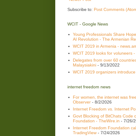
Subscribe to:
Post Comments (Ato
WCIT - Google News
Young Professionals Share Hope
AI Revolution - The Armenian Re
WCIT 2019 in Armenia - news.a
WCIT 2019 looks for voluneers -
Delegates from over 60 countrie
Malaysiakini
- 9/13/2022
WCIT 2019 organizers introduce
internet freedom news
For women, the internet was fre
Observer
- 8/2/2026
Internet Freedom vs. Internet Po
Govt Blocking of BitChats Code o
Foundation - TheWire.in
- 7/26/
Internet Freedom Foundation call
TradingView
- 7/24/2026