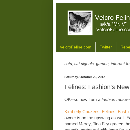
VelcroFeline.com
Twitter
Rebe
cats, cat signals, games, internet 
Saturday, October 20, 2012
Felines: Fashion's Ne
OK--so now I am a
fashion muse
--
Kimberly Couzens: Felines: Fash
owner is on the upswing as well. Fa
named Mercy, Tina Fey graced the 
recently partnered with Iams for a 