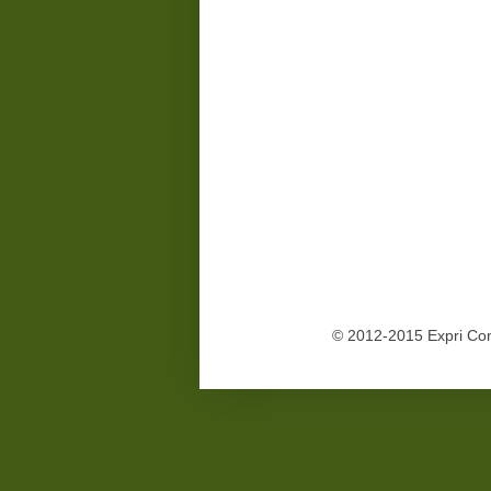
© 2012-2015 Expri Co