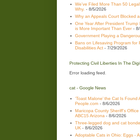
We’ve Filed More Than 50 Legal
Why.
- 8/5/2026
Why an Appeals Court Blocked a 
One Year After President Trump 
is More Important Than Ever
- 8
Government Playing a Dangerou
Bans on Lifesaving Program for 
Disabilities Act
- 7/29/2026
Protecting Civil Liberties In The Di
Error loading feed.
cat - Google News
‘Toast Malone’ the Cat Is Found 
People.com
- 8/6/2026
Maricopa County Sheriff's Office
ABC15 Arizona
- 8/6/2026
Three-legged dog and cat bonded
UK
- 8/6/2026
Adoptable Cats in Ohio: Eggs -