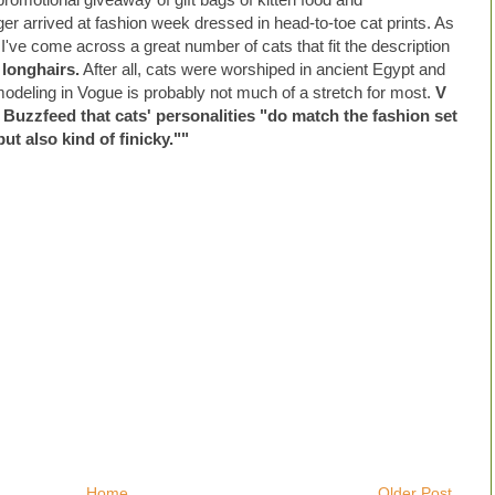
er arrived at fashion week dressed in head-to-toe cat prints. As
 I've come across a great number of cats that fit the description
 longhairs.
After all, cats were worshiped in ancient Egypt and
modeling in Vogue is probably not much of a stretch for most.
V
 Buzzfeed that cats' personalities "do match the fashion set
but also kind of finicky.""
Home
Older Post