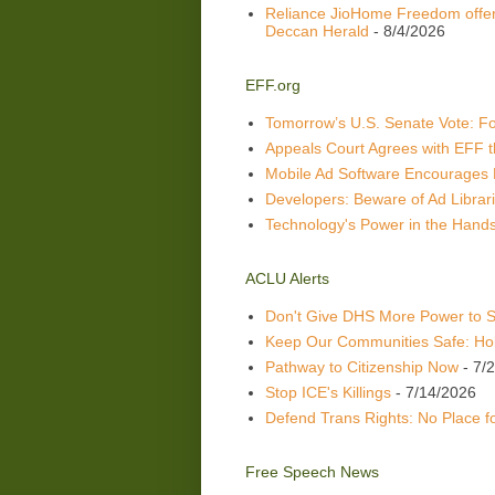
Reliance JioHome Freedom offer
Deccan Herald
- 8/4/2026
EFF.org
Tomorrow’s U.S. Senate Vote: Fou
Appeals Court Agrees with EFF t
Mobile Ad Software Encourages 
Developers: Beware of Ad Librari
Technology's Power in the Hands
ACLU Alerts
Don't Give DHS More Power to 
Keep Our Communities Safe: Hol
Pathway to Citizenship Now
- 7/
Stop ICE's Killings
- 7/14/2026
Defend Trans Rights: No Place 
Free Speech News