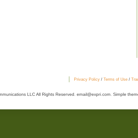
Privacy Policy
/
Terms of Use
/
Tra
mmunications LLC All Rights Reserved. email@expri.com. Simple the