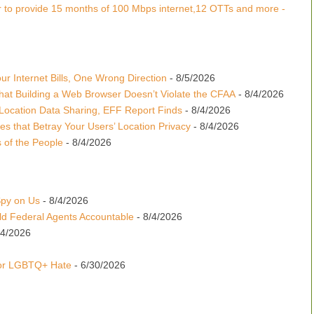
 to provide 15 months of 100 Mbps internet,12 OTTs and more -
r Internet Bills, One Wrong Direction
- 8/5/2026
hat Building a Web Browser Doesn’t Violate the CFAA
- 8/4/2026
Location Data Sharing, EFF Report Finds
- 8/4/2026
es that Betray Your Users’ Location Privacy
- 8/4/2026
 of the People
- 8/4/2026
Spy on Us
- 8/4/2026
d Federal Agents Accountable
- 8/4/2026
24/2026
for LGBTQ+ Hate
- 6/30/2026