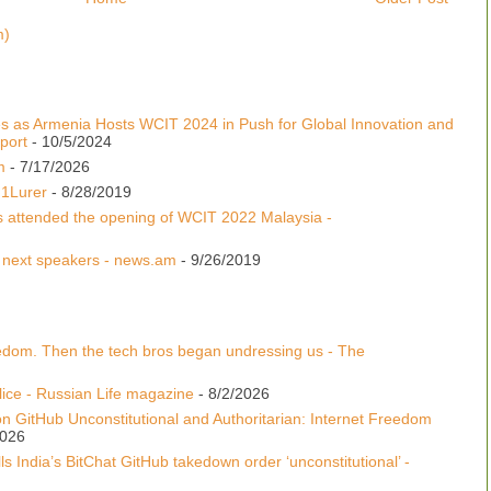
m)
s as Armenia Hosts WCIT 2024 in Push for Global Innovation and
port
- 10/5/2024
m
- 7/17/2026
 1Lurer
- 8/28/2019
s attended the opening of WCIT 2022 Malaysia -
 next speakers - news.am
- 9/26/2019
edom. Then the tech bros began undressing us - The
lice - Russian Life magazine
- 8/2/2026
n GitHub Unconstitutional and Authoritarian: Internet Freedom
2026
s India’s BitChat GitHub takedown order ‘unconstitutional’ -