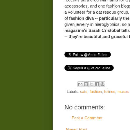
accessories, and one fashion blogg
a volunteer for a cat rescue group,
of
fashion diva
--
particularly the
given jewelry in hieroglyphics, so 
magazine's Sarah Cristobal tells
-- they're beautiful and graceful 
Labels:
cats
,
fashion
,
felines
,
muses
No comments:
Post a Comment
Newer Post