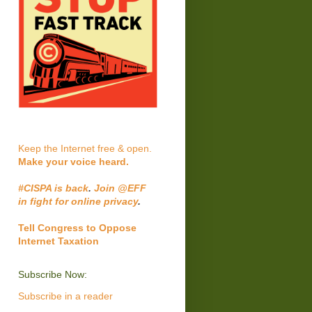
Keep the Internet free & open.
Make your voice heard.
#CISPA is back
.
Join @EFF
in fight for online privacy
.
Tell Congress to Oppose
Internet Taxation
Subscribe Now:
Subscribe in a reader