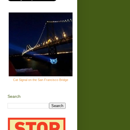
Cat Signal on the San Francisco Bridge
Search