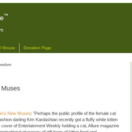
l Mouse
Donation Page
freedom
w Muses
ion's New Muses
: "Perhaps the public profile of the female cat
shion darling Kim Kardashian recently got a fluffy white kitten
cover of Entertainment Weekly holding a cat, Allure magazine
promotional giveaway of gift bags of kitten food and