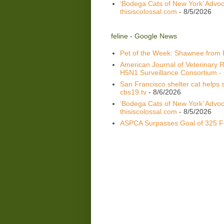
‘Bodega Cats of New York’ Advoca
thisiscolossal.com
- 8/5/2026
feline - Google News
Pet of the Week: Shawnee from
American Journal of Veterinary R
H5N1 Surveillance Consortium - C
San Francisco shelter cat helps s
cbs19.tv
- 8/6/2026
‘Bodega Cats of New York’ Advoca
thisiscolossal.com
- 8/5/2026
ASPCA Surpasses Goal of 325 Fe