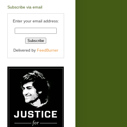
Subscribe via email
Enter your email address:
Delivered by
FeedBurner