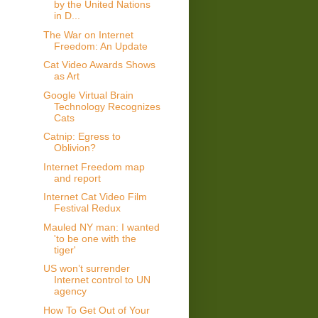
by the United Nations
in D...
The War on Internet
Freedom: An Update
Cat Video Awards Shows
as Art
Google Virtual Brain
Technology Recognizes
Cats
Catnip: Egress to
Oblivion?
Internet Freedom map
and report
Internet Cat Video Film
Festival Redux
Mauled NY man: I wanted
'to be one with the
tiger'
US won’t surrender
Internet control to UN
agency
How To Get Out of Your