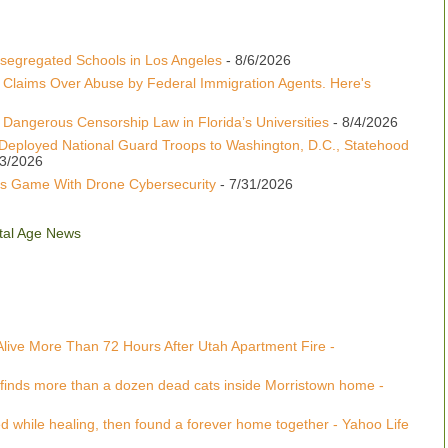
esegregated Schools in Los Angeles
- 8/6/2026
 Claims Over Abuse by Federal Immigration Agents. Here's
Dangerous Censorship Law in Florida’s Universities
- 8/4/2026
Deployed National Guard Troops to Washington, D.C., Statehood
/3/2026
s Game With Drone Cybersecurity
- 7/31/2026
gital Age News
Alive More Than 72 Hours After Utah Apartment Fire -
 finds more than a dozen dead cats inside Morristown home -
 while healing, then found a forever home together - Yahoo Life