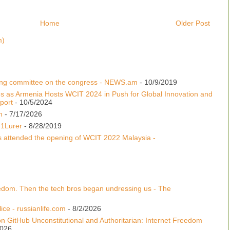
Home
Older Post
m)
ing committee on the congress - NEWS.am
- 10/9/2019
s as Armenia Hosts WCIT 2024 in Push for Global Innovation and
port
- 10/5/2024
m
- 7/17/2026
 1Lurer
- 8/28/2019
s attended the opening of WCIT 2022 Malaysia -
edom. Then the tech bros began undressing us - The
ice - russianlife.com
- 8/2/2026
n GitHub Unconstitutional and Authoritarian: Internet Freedom
2026