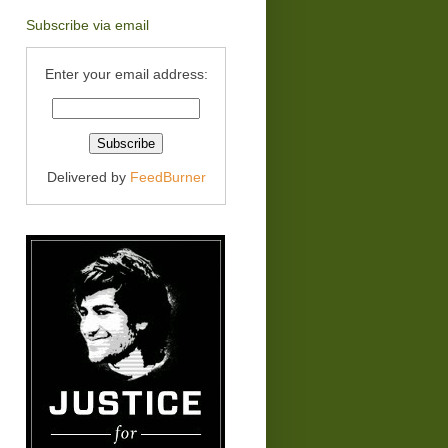
Subscribe via email
Enter your email address:
Delivered by
FeedBurner