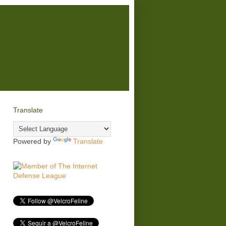
Translate
Powered by
Translate