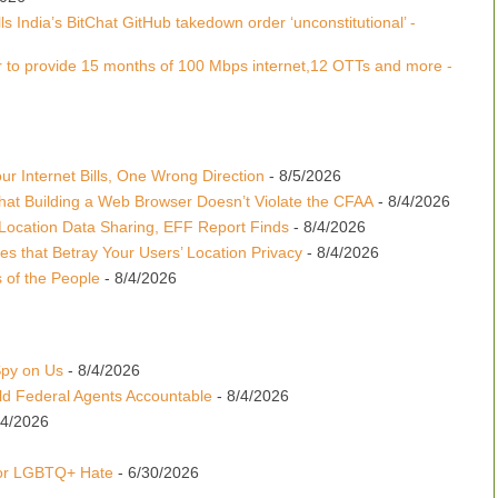
s India’s BitChat GitHub takedown order ‘unconstitutional’ -
 to provide 15 months of 100 Mbps internet,12 OTTs and more -
r Internet Bills, One Wrong Direction
- 8/5/2026
hat Building a Web Browser Doesn’t Violate the CFAA
- 8/4/2026
Location Data Sharing, EFF Report Finds
- 8/4/2026
es that Betray Your Users’ Location Privacy
- 8/4/2026
 of the People
- 8/4/2026
Spy on Us
- 8/4/2026
d Federal Agents Accountable
- 8/4/2026
24/2026
for LGBTQ+ Hate
- 6/30/2026