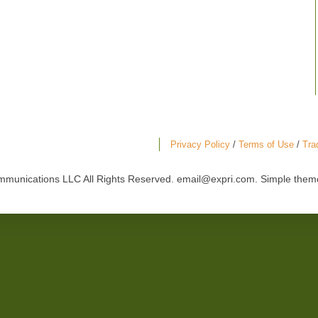
Privacy Policy
/
Terms of Use
/
Tra
mmunications LLC All Rights Reserved. email@expri.com. Simple the