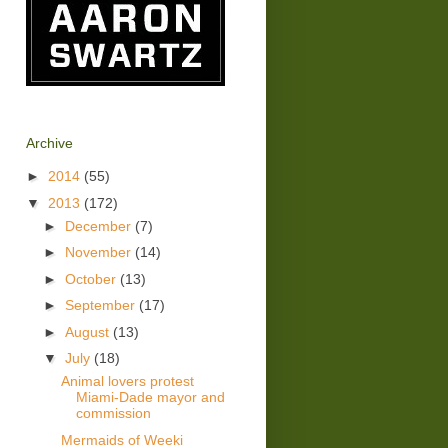
Archive
►
2014
(55)
▼
2013
(172)
►
December
(7)
►
November
(14)
►
October
(13)
►
September
(17)
►
August
(13)
▼
July
(18)
Animal lovers protest
Miami-Dade mayor and
commission
Mermaids of Weeki