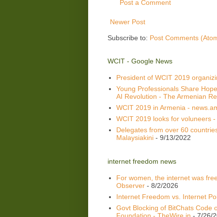
Post a Comment
Newer Post
Subscribe to:
Post Comments (Ato
WCIT - Google News
President of WCIT 2019 organiz
Young Professionals Share Hope
AI Revolution - The Armenian Re
WCIT 2019 in Armenia - news.a
WCIT 2019 looks for voluneers -
Delegates from over 60 countrie
Malaysiakini
- 9/13/2022
internet freedom news
For women, the internet was fre
Observer
- 8/2/2026
Internet Freedom vs. Internet Pol
Govt Blocking of BitChats Code o
Foundation - TheWire.in
- 7/26/