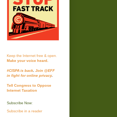
Keep the Internet free & open.
Make your voice heard.
#CISPA is back
.
Join @EFF
in fight for online privacy
.
Tell Congress to Oppose
Internet Taxation
Subscribe Now:
Subscribe in a reader