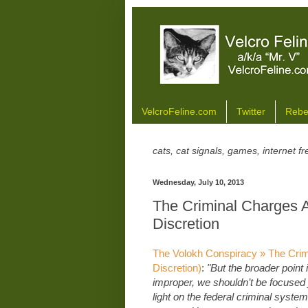
VelcroFeline.com
Twitter
Rebe
cats, cat signals, games, internet 
Wednesday, July 10, 2013
The Criminal Charges A
Discretion
The Volokh Conspiracy » The Crimi
Discretion)
:
"But the broader point 
improper, we shouldn’t be focused 
light on the federal criminal system