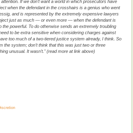
attention. If we don’t want a world in which prosecutors have
ject when the defendant in the crosshairs is a genius who went
Lessig, and is represented by the extremely expensive lawyers
bject just as much — or even more — when the defendant is
 the powerful. To do otherwise sends an extremely troubling
need to be extra sensitive when considering charges against
ve too much of a two-tiered justice system already, I think. So
the system; don’t think that this was just two or three
ing unusual. It wasn’t." (read more at link above)
iscretion