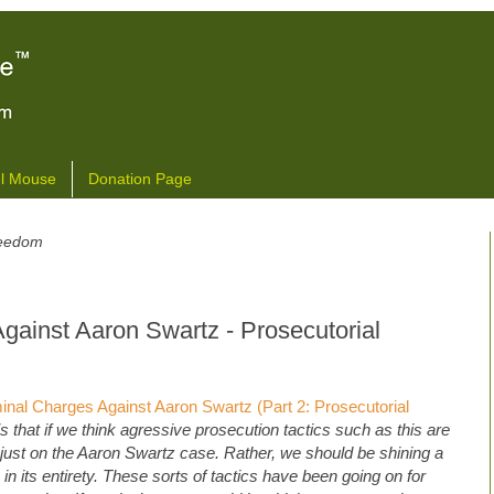
l Mouse
Donation Page
freedom
gainst Aaron Swartz - Prosecutorial
nal Charges Against Aaron Swartz (Part 2: Prosecutorial
is that if we think agressive prosecution tactics such as this are
just on the Aaron Swartz case. Rather, we should be shining a
 in its entirety. These sorts of tactics have been going on for