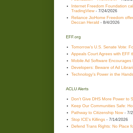
Internet Freedom Foundation call
TradingView
- 7/24/2026
Reliance JioHome Freedom offer
Deccan Herald
- 8/4/2026
EFF.org
Tomorrow’s U.S. Senate Vote: Fou
Appeals Court Agrees with EFF t
Mobile Ad Software Encourages 
Developers: Beware of Ad Librari
Technology's Power in the Hands
ACLU Alerts
Don't Give DHS More Power to 
Keep Our Communities Safe: Hol
Pathway to Citizenship Now
- 7/
Stop ICE's Killings
- 7/14/2026
Defend Trans Rights: No Place 