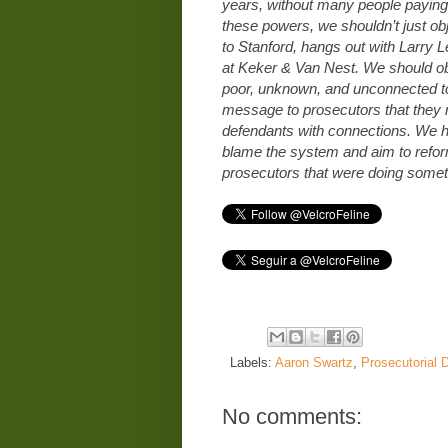
years, without many people paying 
these powers, we shouldn’t just ob
to Stanford, hangs out with Larry 
at Keker & Van Nest. We should o
poor, unknown, and unconnected to
message to prosecutors that they 
defendants with connections. We ha
blame the system and aim to reform 
prosecutors that were doing someth
Labels:
Aaron Swartz
,
Prosecutorial D
No comments: