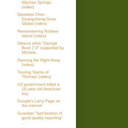
Wachee Springs
(video)
Dissident Chen
Guangcheng Goes
Global (video)
Remembering Robben
Island (video)
Obama a/k/a "George
Bush 2.0" supported by
Michele...
Dancing the Night Away
(video)
Touring ‘Game of
Thrones’ (video)
US government killed a
16-year-old American
boy
Google's Larry Page on
the internet
Guardian "last bastion of
good quality reporting"
...