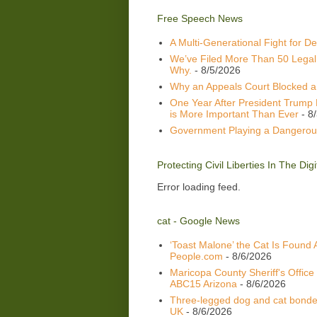
Free Speech News
A Multi-Generational Fight for D
We’ve Filed More Than 50 Legal
Why.
- 8/5/2026
Why an Appeals Court Blocked a 
One Year After President Trump 
is More Important Than Ever
- 8
Government Playing a Dangerou
Protecting Civil Liberties In The Di
Error loading feed.
cat - Google News
‘Toast Malone’ the Cat Is Found 
People.com
- 8/6/2026
Maricopa County Sheriff's Office
ABC15 Arizona
- 8/6/2026
Three-legged dog and cat bonded
UK
- 8/6/2026