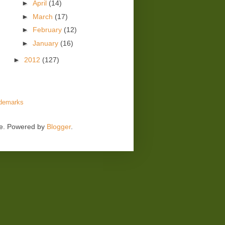
►
April
(14)
►
March
(17)
►
February
(12)
►
January
(16)
►
2012
(127)
demarks
me. Powered by
Blogger
.