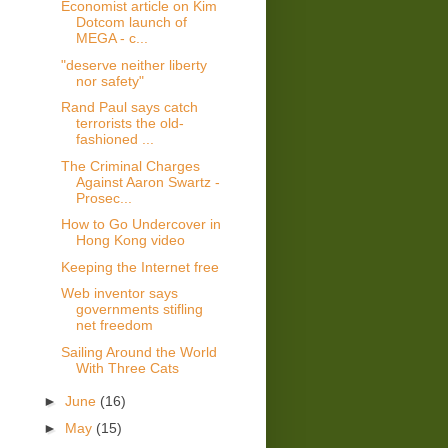
Economist article on Kim
Dotcom launch of
MEGA - c...
"deserve neither liberty
nor safety"
Rand Paul says catch
terrorists the old-
fashioned ...
The Criminal Charges
Against Aaron Swartz -
Prosec...
How to Go Undercover in
Hong Kong video
Keeping the Internet free
Web inventor says
governments stifling
net freedom
Sailing Around the World
With Three Cats
►
June
(16)
►
May
(15)