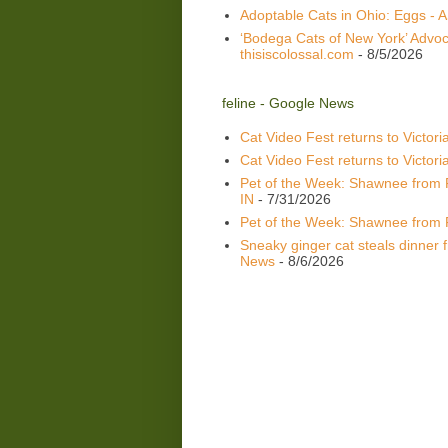
Adoptable Cats in Ohio: Eggs -
‘Bodega Cats of New York’ Advoca
thisiscolossal.com
- 8/5/2026
feline - Google News
Cat Video Fest returns to Victoria
Cat Video Fest returns to Victori
Pet of the Week: Shawnee from 
IN
- 7/31/2026
Pet of the Week: Shawnee from 
Sneaky ginger cat steals dinner fr
News
- 8/6/2026