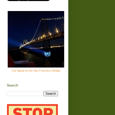
Cat Signal on the San Francisco Bridge
Search