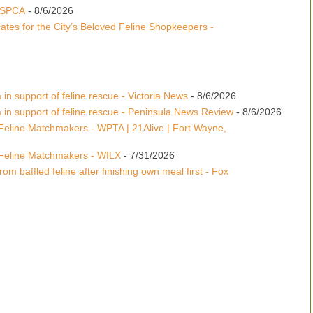
 ASPCA
- 8/6/2026
tes for the City’s Beloved Feline Shopkeepers -
 in support of feline rescue - Victoria News
- 8/6/2026
a in support of feline rescue - Peninsula News Review
- 8/6/2026
Feline Matchmakers - WPTA | 21Alive | Fort Wayne,
Feline Matchmakers - WILX
- 7/31/2026
om baffled feline after finishing own meal first - Fox