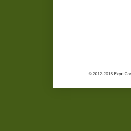
© 2012-2015 Expri Co